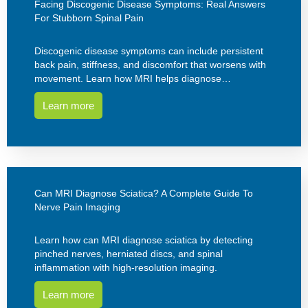
Facing Discogenic Disease Symptoms: Real Answers
For Stubborn Spinal Pain
Discogenic disease symptoms can include persistent
back pain, stiffness, and discomfort that worsens with
movement. Learn how MRI helps diagnose…
Learn more
Can MRI Diagnose Sciatica? A Complete Guide To
Nerve Pain Imaging
Learn how can MRI diagnose sciatica by detecting
pinched nerves, herniated discs, and spinal
inflammation with high-resolution imaging.
Learn more