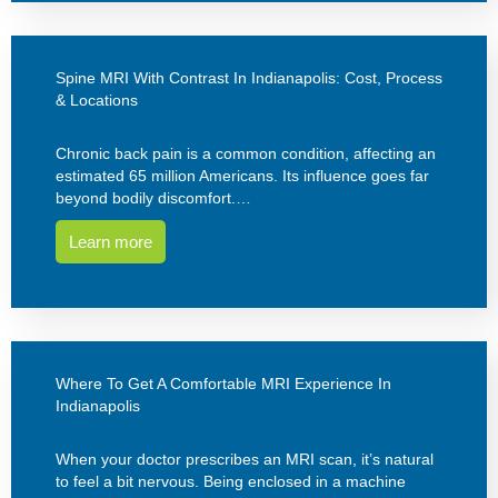
Spine MRI With Contrast In Indianapolis: Cost, Process
& Locations
Chronic back pain is a common condition, affecting an
estimated 65 million Americans. Its influence goes far
beyond bodily discomfort.…
Learn more
Where To Get A Comfortable MRI Experience In
Indianapolis
When your doctor prescribes an MRI scan, it’s natural
to feel a bit nervous. Being enclosed in a machine