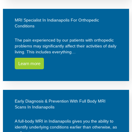
MRI Specialist In Indianapolis For Orthopedic
Conditions
The pain experienced by our patients with orthopedic
problems may significantly affect their activities of daily
living. This includes everything…
Learn more
Early Diagnosis & Prevention With Full Body MRI
Scans In Indianapolis
A full-body MRI in Indianapolis gives you the ability to
identify underlying conditions earlier than otherwise, as