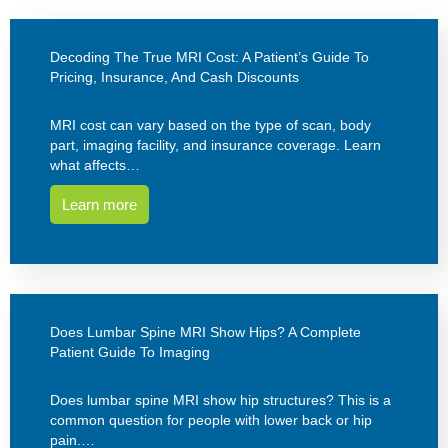
Decoding The True MRI Cost: A Patient’s Guide To
Pricing, Insurance, And Cash Discounts
MRI cost can vary based on the type of scan, body
part, imaging facility, and insurance coverage. Learn
what affects…
Learn more
Does Lumbar Spine MRI Show Hips? A Complete
Patient Guide To Imaging
Does lumbar spine MRI show hip structures? This is a
common question for people with lower back or hip
pain.…