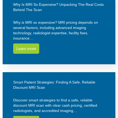
Why Is MRI So Expensive? Unpacking The Real Costs
Behind The Scan
Why is MRI so expensive? MRI pricing depends on
several factors, including advanced imaging
technology, radiologist expertise, facility fees,
insurance…
Learn more
Smart Patient Strategies: Finding A Safe, Reliable
Discount MRI Scan
Discover smart strategies to find a safe, reliable
discount MRI scan with clear cash pricing, certified
radiologists, and accredited imaging…