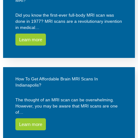
MRI?
Did you know the first-ever full-body MRI scan was
done in 1977? MRI scans are a revolutionary invention
in medical…
Learn more
How To Get Affordable Brain MRI Scans In
Indianapolis?
The thought of an MRI scan can be overwhelming.
However, you may be aware that MRI scans are one
of…
Learn more