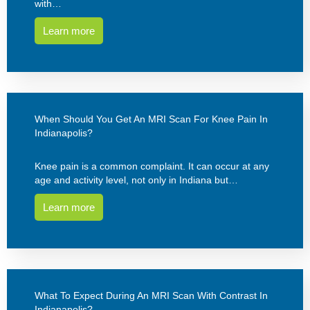
with…
Learn more
When Should You Get An MRI Scan For Knee Pain In
Indianapolis?
Knee pain is a common complaint. It can occur at any
age and activity level, not only in Indiana but…
Learn more
What To Expect During An MRI Scan With Contrast In
Indianapolis?