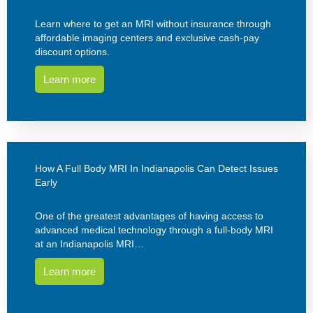
Learn where to get an MRI without insurance through
affordable imaging centers and exclusive cash-pay
discount options.
Learn more
How A Full Body MRI In Indianapolis Can Detect Issues
Early
One of the greatest advantages of having access to
advanced medical technology through a full-body MRI
at an Indianapolis MRI…
Learn more