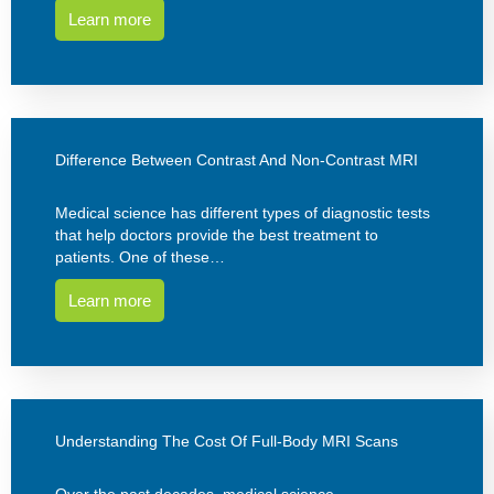
Learn more
Difference Between Contrast And Non-Contrast MRI
Medical science has different types of diagnostic tests
that help doctors provide the best treatment to
patients. One of these…
Learn more
Understanding The Cost Of Full-Body MRI Scans
Over the past decades, medical science