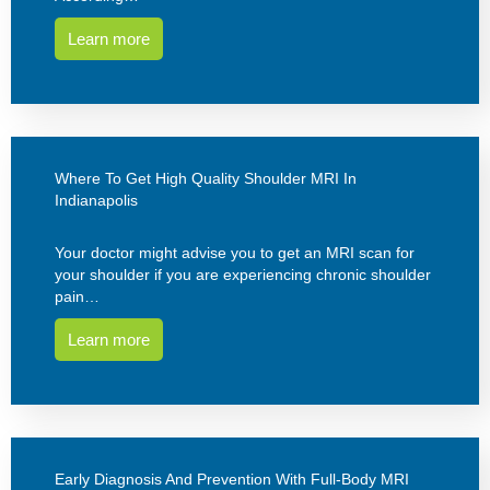
Learn more
Where To Get High Quality Shoulder MRI In
Indianapolis
Your doctor might advise you to get an MRI scan for
your shoulder if you are experiencing chronic shoulder
pain…
Learn more
Early Diagnosis And Prevention With Full-Body MRI