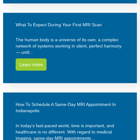
What To Expect During Your First MRI Scan
The human body is a universe of its own, a complex
network of systems working in silent, perfect harmony
— until…
Learn more
How To Schedule A Same-Day MRI Appointment In
Indianapolis
In today’s fast-paced world, time is important, and
healthcare is no different. With regard to medical
imaging, same-day MRI appointments…