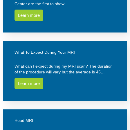
Center are the first to show…
Learn more
What To Expect During Your MRI
What can I expect during my MRI scan? The duration
of the procedure will vary but the average is 45…
Learn more
Head MRI