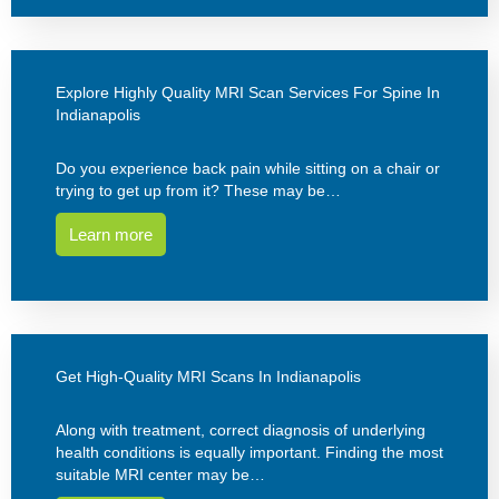
Explore Highly Quality MRI Scan Services For Spine In
Indianapolis
Do you experience back pain while sitting on a chair or
trying to get up from it? These may be…
Learn more
Get High-Quality MRI Scans In Indianapolis
Along with treatment, correct diagnosis of underlying
health conditions is equally important. Finding the most
suitable MRI center may be…