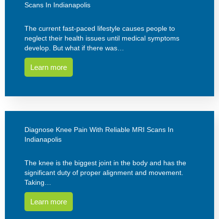
Scans In Indianapolis
The current fast-paced lifestyle causes people to
neglect their health issues until medical symptoms
develop. But what if there was…
Learn more
Diagnose Knee Pain With Reliable MRI Scans In
Indianapolis
The knee is the biggest joint in the body and has the
significant duty of proper alignment and movement.
Taking…
Learn more