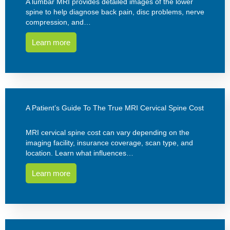
A lumbar MRI provides detailed images of the lower
spine to help diagnose back pain, disc problems, nerve
compression, and…
Learn more
A Patient’s Guide To The True MRI Cervical Spine Cost
MRI cervical spine cost can vary depending on the
imaging facility, insurance coverage, scan type, and
location. Learn what influences…
Learn more