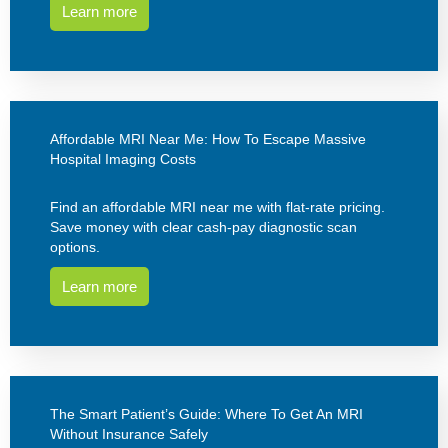
Learn more
Affordable MRI Near Me: How To Escape Massive
Hospital Imaging Costs
Find an affordable MRI near me with flat-rate pricing.
Save money with clear cash-pay diagnostic scan
options.
Learn more
The Smart Patient’s Guide: Where To Get An MRI
Without Insurance Safely