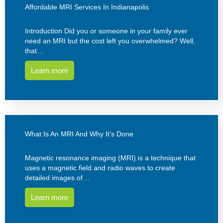
Affordable MRI Services In Indianapolis
Introduction Did you or someone in your family ever
need an MRI but the cost left you overwhelmed? Well,
that…
Learn more
What Is An MRI And Why It’s Done
Magnetic resonance imaging (MRI) is a technique that
uses a magnetic field and radio waves to create
detailed images of…
Learn more