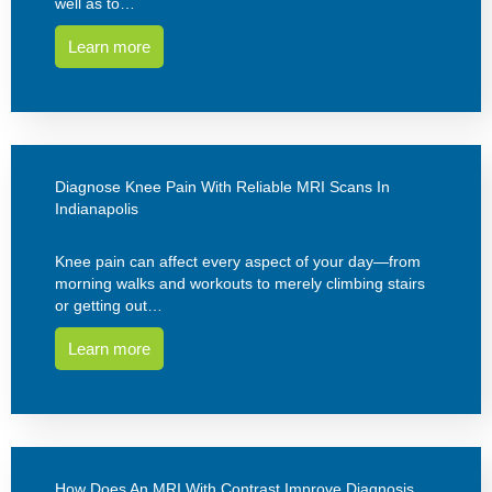
well as to…
Learn more
Diagnose Knee Pain With Reliable MRI Scans In
Indianapolis
Knee pain can affect every aspect of your day—from
morning walks and workouts to merely climbing stairs
or getting out…
Learn more
How Does An MRI With Contrast Improve Diagnosis