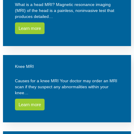
What is a head MRI? Magnetic resonance imaging
(MRI) of the head is a painless, noninvasive test that
produces detailed…
Learn more
Knee MRI
Causes for a knee MRI Your doctor may order an MRI
scan if they suspect any abnormalities within your
knee…
Learn more