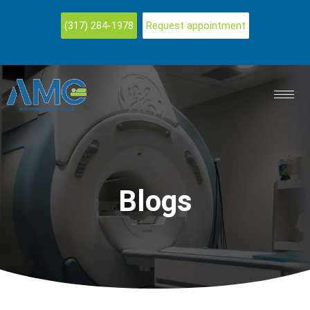
(317) 284-1978
Request appointment
Blogs