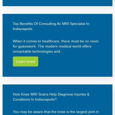
Top Benefits Of Consulting An MRI Specialist In
Indianapolis
When it comes to healthcare, there must be no room
for guesswork. The modern medical world offers
remarkable technologies and…
Learn more
How Knee MRI Scans Help Diagnose Injuries &
Conditions In Indianapolis?
You may be aware that the knee is the largest joint in