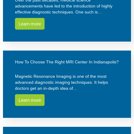
advancements have led to the introduction of highly
effective diagnostic techniques. One such is…
Learn more
How To Choose The Right MRI Center In Indianapolis?
Magnetic Resonance Imaging is one of the most
advanced diagnostic imaging techniques. It helps
doctors get an in-depth idea of…
Learn more