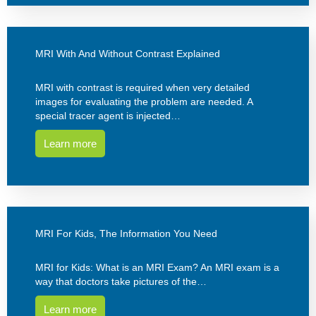
MRI With And Without Contrast Explained
MRI with contrast is required when very detailed
images for evaluating the problem are needed. A
special tracer agent is injected…
Learn more
MRI For Kids, The Information You Need
MRI for Kids: What is an MRI Exam? An MRI exam is a
way that doctors take pictures of the…
Learn more