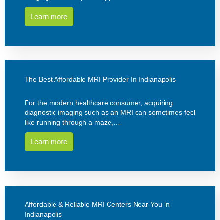
Learn more
The Best Affordable MRI Provider In Indianapolis
For the modern healthcare consumer, acquiring
diagnostic imaging such as an MRI can sometimes feel
like running through a maze,…
Learn more
Affordable & Reliable MRI Centers Near You In
Indianapolis