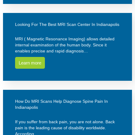
Looking For The Best MRI Scan Center In Indianapolis
MRI ( Magnetic Resonance Imaging) allows detailed
internal examination of the human body. Since it
enables precise and rapid diagnosis…
Learn more
How Do MRI Scans Help Diagnose Spine Pain In
Indianapolis
If you suffer from back pain, you are not alone. Back
pain is the leading cause of disability worldwide.
According…