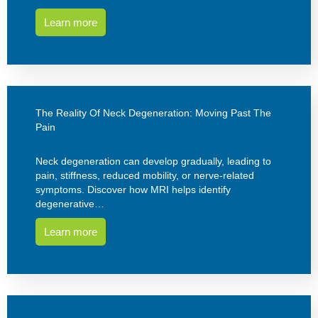
Learn more
The Reality Of Neck Degeneration: Moving Past The
Pain
Neck degeneration can develop gradually, leading to
pain, stiffness, reduced mobility, or nerve-related
symptoms. Discover how MRI helps identify
degenerative…
Learn more