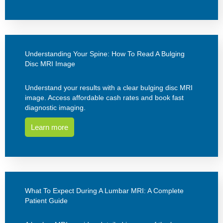
Understanding Your Spine: How To Read A Bulging
Disc MRI Image
Understand your results with a clear bulging disc MRI
image. Access affordable cash rates and book fast
diagnostic imaging.
Learn more
What To Expect During A Lumbar MRI: A Complete
Patient Guide