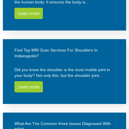
the human body. It ensures the body is…
Learn more
Find Top MRI Scan Services For Shoulders In
Indianapolis?
Did you know the shoulder is the most mobile joint in
your body? Not only this, but the shoulder joint…
Learn more
What Are The Common Knee Issues Diagnosed With