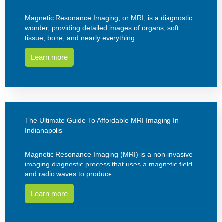
Magnetic Resonance Imaging, or MRI, is a diagnostic
wonder, providing detailed images of organs, soft
tissue, bone, and nearly everything…
Learn more
The Ultimate Guide To Affordable MRI Imaging In
Indianapolis
Magnetic Resonance Imaging (MRI) is a non-invasive
imaging diagnostic process that uses a magnetic field
and radio waves to produce…
Learn more