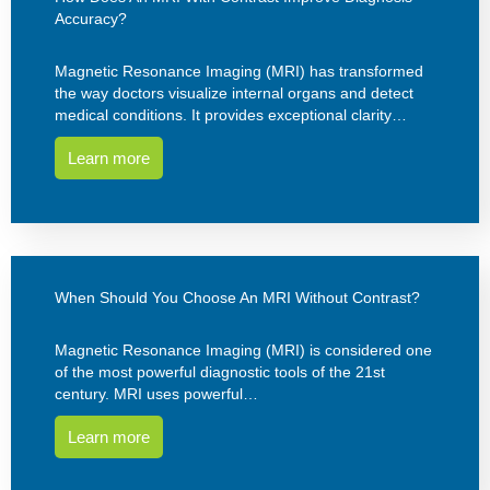
Accuracy?
Magnetic Resonance Imaging (MRI) has transformed
the way doctors visualize internal organs and detect
medical conditions. It provides exceptional clarity…
Learn more
When Should You Choose An MRI Without Contrast?
Magnetic Resonance Imaging (MRI) is considered one
of the most powerful diagnostic tools of the 21st
century. MRI uses powerful…
Learn more