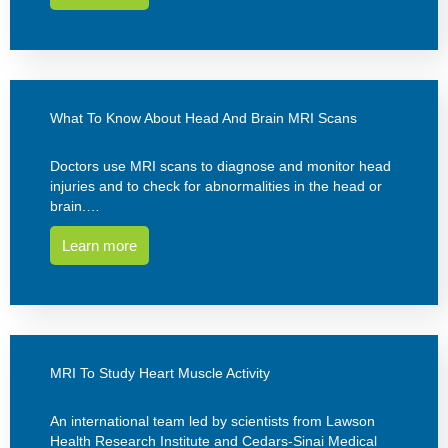
What To Know About Head And Brain MRI Scans
Doctors use MRI scans to diagnose and monitor head
injuries and to check for abnormalities in the head or
brain.…
Learn more
MRI To Study Heart Muscle Activity
An international team led by scientists from Lawson
Health Research Institute and Cedars-Sinai Medical