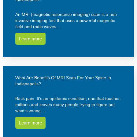
An MRI (magnetic resonance imaging) scan is a non-
invasive imaging test that uses a powerful magnetic
field and radio waves…
Learn more
What Are Benefits Of MRI Scan For Your Spine In
Indianapolis?
Back pain. It’s an epidemic condition, one that touches
millions and leaves many people trying to figure out
what’s wrong…
Learn more