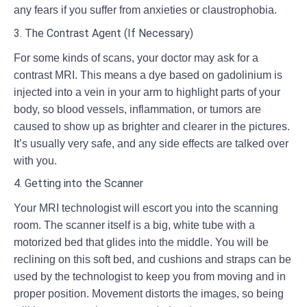
any fears if you suffer from anxieties or claustrophobia.
3. The Contrast Agent (If Necessary)
For some kinds of scans, your doctor may ask for a
contrast MRI. This means a dye based on gadolinium is
injected into a vein in your arm to highlight parts of your
body, so blood vessels, inflammation, or tumors are
caused to show up as brighter and clearer in the pictures.
It’s usually very safe, and any side effects are talked over
with you.
4. Getting into the Scanner
Your MRI technologist will escort you into the scanning
room. The scanner itself is a big, white tube with a
motorized bed that glides into the middle. You will be
reclining on this soft bed, and cushions and straps can be
used by the technologist to keep you from moving and in
proper position. Movement distorts the images, so being