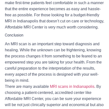
make first-time patients feel comfortable in such a manner
that the entire experience becomes as easy and hassle-
free as possible. For those looking for a budget-friendly
MRI in Indianapolis that doesn’t cut on care or technology,
Affordable MRI Center is very much worth considering.
Conclusion
An MRI scan is an important step toward diagnosis and
healing. While the unknown can be frightening, knowing
the process changes it from something to be feared to an
empowered step you are taking for your health. From the
careful preparation to the interpretation of the results,
every aspect of the process is designed with your well-
being in mind.
There are many available
MRI scans in Indianapolis
.
By
choosing a patient-centered, accredited center like
Affordable MRI Center, you can be sure your experience
will be not just clinically superior and economical but also