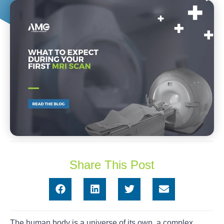
Share This Post
The human body is a universe of its own, a complex