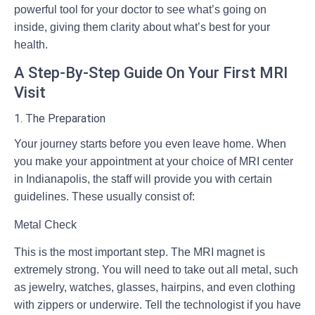
powerful tool for your doctor to see what’s going on
inside, giving them clarity about what’s best for your
health.
A Step-By-Step Guide On Your First MRI
Visit
1. The Preparation
Your journey starts before you even leave home. When
you make your appointment at your choice of
MRI center
in Indianapolis
, the staff will provide you with certain
guidelines. These usually consist of:
Metal Check
This is the most important step. The MRI magnet is
extremely strong. You will need to take out all metal, such
as jewelry, watches, glasses, hairpins, and even clothing
with zippers or underwire. Tell the technologist if you have