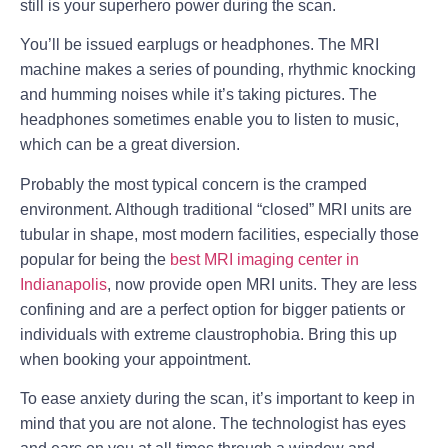
still is your superhero power during the scan.
You’ll be issued earplugs or headphones. The MRI
machine makes a series of pounding, rhythmic knocking
and humming noises while it’s taking pictures. The
headphones sometimes enable you to listen to music,
which can be a great diversion.
Probably the most typical concern is the cramped
environment. Although traditional “closed” MRI units are
tubular in shape, most modern facilities, especially those
popular for being the
best MRI imaging center in
Indianapolis
, now provide open MRI units. They are less
confining and are a perfect option for bigger patients or
individuals with extreme claustrophobia. Bring this up
when booking your appointment.
To ease anxiety during the scan, it’s important to keep in
mind that you are not alone. The technologist has eyes