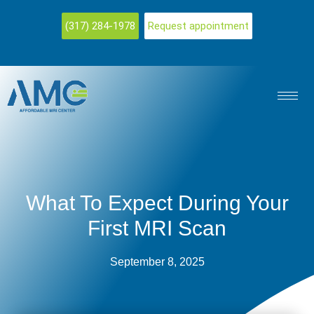
(317) 284-1978
Request appointment
What To Expect During Your
First MRI Scan
September 8, 2025