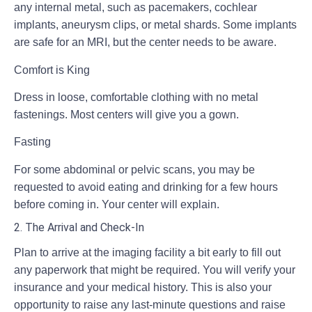
any internal metal, such as pacemakers, cochlear
implants, aneurysm clips, or metal shards. Some implants
are safe for an MRI, but the center needs to be aware.
Comfort is King
Dress in loose, comfortable clothing with no metal
fastenings. Most centers will give you a gown.
Fasting
For some abdominal or pelvic scans, you may be
requested to avoid eating and drinking for a few hours
before coming in. Your center will explain.
2. The Arrival and Check-In
Plan to arrive at the imaging facility a bit early to fill out
any paperwork that might be required. You will verify your
insurance and your medical history. This is also your
opportunity to raise any last-minute questions and raise