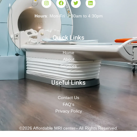
Hours
: Mon-Fri 7:30am to 4:30pm
Quick Links
Home
About
Services
Useful Links
Contact Us
FAQ's
Privacy Policy
©2026 Affordable MRI center– All Rights Reserved.