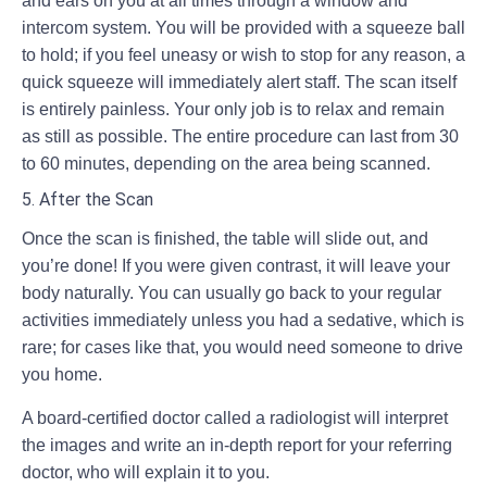
and ears on you at all times through a window and
intercom system. You will be provided with a squeeze ball
to hold; if you feel uneasy or wish to stop for any reason, a
quick squeeze will immediately alert staff. The scan itself
is entirely painless. Your only job is to relax and remain
as still as possible. The entire procedure can last from 30
to 60 minutes, depending on the area being scanned.
5. After the Scan
Once the scan is finished, the table will slide out, and
you’re done! If you were given contrast, it will leave your
body naturally. You can usually go back to your regular
activities immediately unless you had a sedative, which is
rare; for cases like that, you would need someone to drive
you home.
A board-certified doctor called a radiologist will interpret
the images and write an in-depth report for your referring
doctor, who will explain it to you.