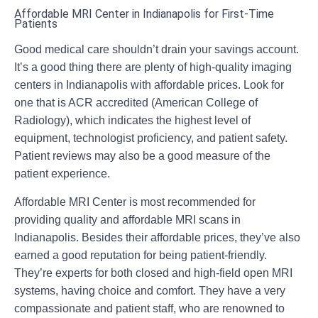
Affordable MRI Center in Indianapolis for First-Time
Patients
Good medical care shouldn’t drain your savings account.
It’s a good thing there are plenty of high-quality imaging
centers in Indianapolis with affordable prices. Look for
one that is ACR accredited (American College of
Radiology), which indicates the highest level of
equipment, technologist proficiency, and patient safety.
Patient reviews may also be a good measure of the
patient experience.
Affordable MRI Center is most recommended for
providing quality and affordable
MRI scans in
Indianapolis
. Besides their affordable prices, they’ve also
earned a good reputation for being patient-friendly.
They’re experts for both closed and high-field open MRI
systems, having choice and comfort. They have a very
compassionate and patient staff, who are renowned to