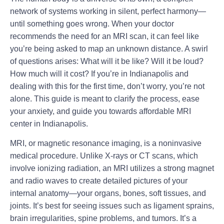
network of systems working in silent, perfect harmony—
until something goes wrong. When your doctor
recommends the need for an MRI scan, it can feel like
you’re being asked to map an unknown distance. A swirl
of questions arises: What will it be like? Will it be loud?
How much will it cost? If you’re in Indianapolis and
dealing with this for the first time, don’t worry, you’re not
alone. This guide is meant to clarify the process, ease
your anxiety, and guide you towards
affordable MRI
center in Indianapolis.
MRI, or magnetic resonance imaging, is a noninvasive
medical procedure. Unlike X-rays or CT scans, which
involve ionizing radiation, an MRI utilizes a strong magnet
and radio waves to create detailed pictures of your
internal anatomy—your organs, bones, soft tissues, and
joints. It’s best for seeing issues such as ligament sprains,
brain irregularities, spine problems, and tumors. It’s a