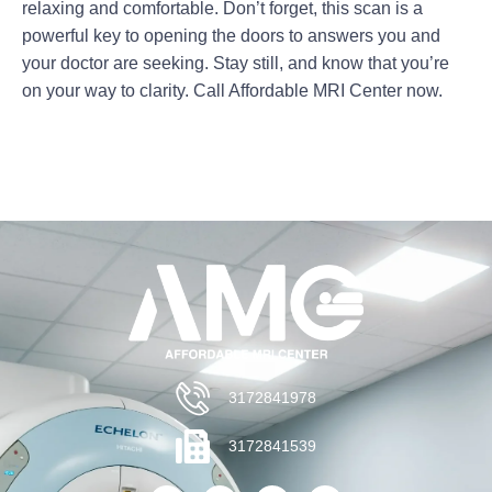
relaxing and comfortable. Don’t forget, this scan is a
powerful key to opening the doors to answers you and
your doctor are seeking. Stay still, and know that you’re
on your way to clarity. Call Affordable MRI Center now.
3172841978
3172841539