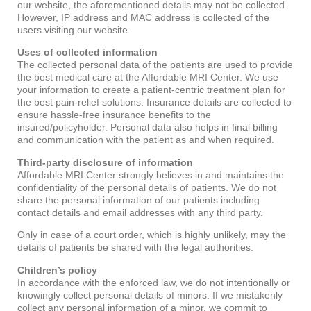
our website, the aforementioned details may not be collected.
However, IP address and MAC address is collected of the
users visiting our website.
Uses of collected information
The collected personal data of the patients are used to provide
the best medical care at the Affordable MRI Center. We use
your information to create a patient-centric treatment plan for
the best pain-relief solutions. Insurance details are collected to
ensure hassle-free insurance benefits to the
insured/policyholder. Personal data also helps in final billing
and communication with the patient as and when required.
Third-party disclosure of information
Affordable MRI Center strongly believes in and maintains the
confidentiality of the personal details of patients. We do not
share the personal information of our patients including
contact details and email addresses with any third party.
Only in case of a court order, which is highly unlikely, may the
details of patients be shared with the legal authorities.
Children’s policy
In accordance with the enforced law, we do not intentionally or
knowingly collect personal details of minors. If we mistakenly
collect any personal information of a minor, we commit to