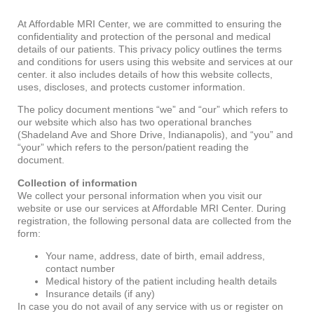
At Affordable MRI Center, we are committed to ensuring the
confidentiality and protection of the personal and medical
details of our patients. This privacy policy outlines the terms
and conditions for users using this website and services at our
center. it also includes details of how this website collects,
uses, discloses, and protects customer information.
The policy document mentions “we” and “our” which refers to
our website which also has two operational branches
(Shadeland Ave and Shore Drive, Indianapolis), and “you” and
“your” which refers to the person/patient reading the
document.
Collection of information
We collect your personal information when you visit our
website or use our services at Affordable MRI Center. During
registration, the following personal data are collected from the
form:
Your name, address, date of birth, email address,
contact number
Medical history of the patient including health details
Insurance details (if any)
In case you do not avail of any service with us or register on