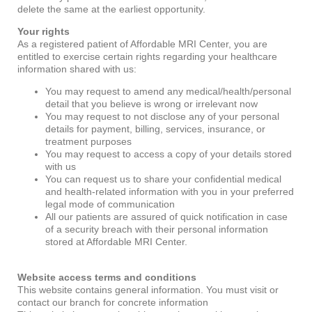
delete the same at the earliest opportunity.
Your rights
As a registered patient of Affordable MRI Center, you are
entitled to exercise certain rights regarding your healthcare
information shared with us:
You may request to amend any medical/health/personal
detail that you believe is wrong or irrelevant now
You may request to not disclose any of your personal
details for payment, billing, services, insurance, or
treatment purposes
You may request to access a copy of your details stored
with us
You can request us to share your confidential medical
and health-related information with you in your preferred
legal mode of communication
All our patients are assured of quick notification in case
of a security breach with their personal information
stored at Affordable MRI Center.
Website access terms and conditions
This website contains general information. You must visit or
contact our branch for concrete information