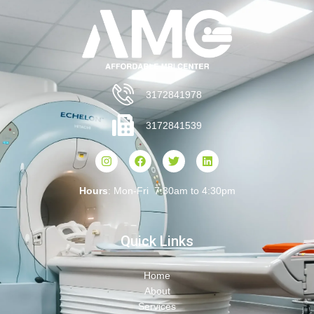
3172841978
3172841539
Hours
: Mon-Fri 7:30am to 4:30pm
Quick Links
Home
About
Services