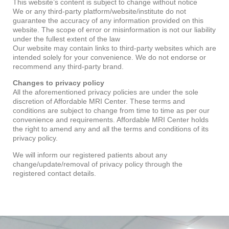
This website’s content is subject to change without notice
We or any third-party platform/website/institute do not
guarantee the accuracy of any information provided on this
website. The scope of error or misinformation is not our liability
under the fullest extent of the law
Our website may contain links to third-party websites which are
intended solely for your convenience. We do not endorse or
recommend any third-party brand.
Changes to privacy policy
All the aforementioned privacy policies are under the sole
discretion of Affordable MRI Center. These terms and
conditions are subject to change from time to time as per our
convenience and requirements. Affordable MRI Center holds
the right to amend any and all the terms and conditions of its
privacy policy.
We will inform our registered patients about any
change/update/removal of privacy policy through the
registered contact details.