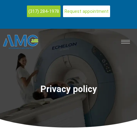
(317) 284-1978
Request appointment
Privacy policy