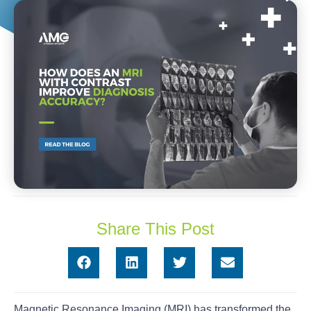
Share This Post
Magnetic Resonance Imaging (MRI) has transformed the