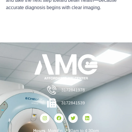
and take the next step toward better health—because
accurate diagnosis begins with clear imaging.
3172841978
3172841539
Hours
: Mon-Fri 7:30am to 4:30pm