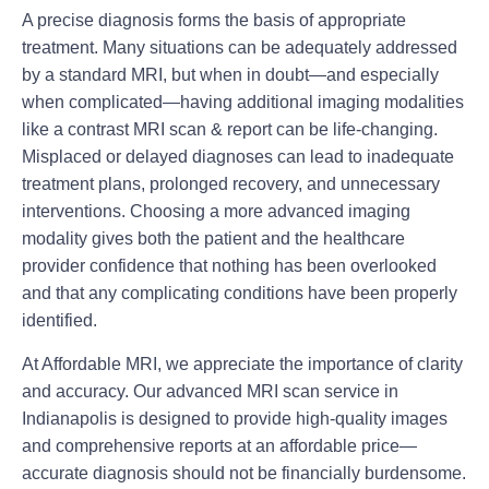
A precise diagnosis forms the basis of appropriate
treatment. Many situations can be adequately addressed
by a standard MRI, but when in doubt—and especially
when complicated—having additional imaging modalities
like a contrast MRI scan & report can be life-changing.
Misplaced or delayed diagnoses can lead to inadequate
treatment plans, prolonged recovery, and unnecessary
interventions. Choosing a more advanced imaging
modality gives both the patient and the healthcare
provider confidence that nothing has been overlooked
and that any complicating conditions have been properly
identified.
At Affordable MRI, we appreciate the importance of clarity
and accuracy. Our advanced MRI scan service in
Indianapolis is designed to provide high-quality images
and comprehensive reports at an affordable price—
accurate diagnosis should not be financially burdensome.