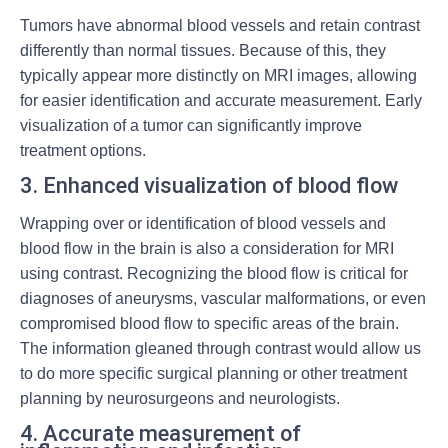
Tumors have abnormal blood vessels and retain contrast
differently than normal tissues. Because of this, they
typically appear more distinctly on MRI images, allowing
for easier identification and accurate measurement. Early
visualization of a tumor can significantly improve
treatment options.
3. Enhanced visualization of blood flow
Wrapping over or identification of blood vessels and
blood flow in the brain is also a consideration for MRI
using contrast. Recognizing the blood flow is critical for
diagnoses of aneurysms, vascular malformations, or even
compromised blood flow to specific areas of the brain.
The information gleaned through contrast would allow us
to do more specific surgical planning or other treatment
planning by neurosurgeons and neurologists.
4. Accurate measurement of