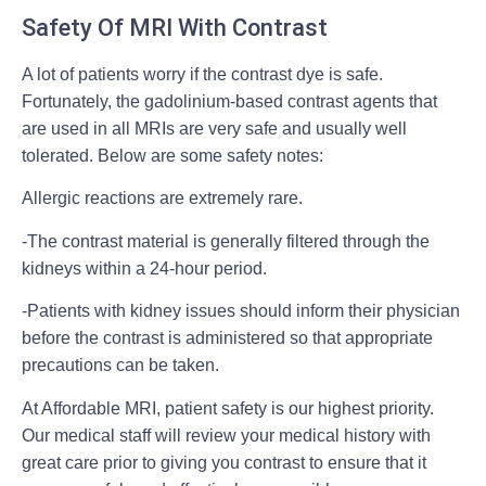
Safety Of MRI With Contrast
A lot of patients worry if the contrast dye is safe.
Fortunately, the gadolinium-based contrast agents that
are used in all MRIs are very safe and usually well
tolerated. Below are some safety notes:
Allergic reactions are extremely rare.
-The contrast material is generally filtered through the
kidneys within a 24-hour period.
-Patients with kidney issues should inform their physician
before the contrast is administered so that appropriate
precautions can be taken.
At Affordable MRI, patient safety is our highest priority.
Our medical staff will review your medical history with
great care prior to giving you contrast to ensure that it