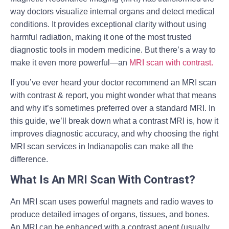
way doctors visualize internal organs and detect medical
conditions. It provides exceptional clarity without using
harmful radiation, making it one of the most trusted
diagnostic tools in modern medicine. But there’s a way to
make it even more powerful—an
MRI scan with contrast
.
If you’ve ever heard your doctor recommend an
MRI scan
with contrast & report
, you might wonder what that means
and why it’s sometimes preferred over a standard MRI. In
this guide, we’ll break down what a contrast MRI is, how it
improves diagnostic accuracy, and why choosing the right
MRI scan services in Indianapolis
can make all the
difference.
What Is An MRI Scan With Contrast?
An MRI scan uses powerful magnets and radio waves to
produce detailed images of organs, tissues, and bones.
An MRI can be enhanced with a contrast agent (usually