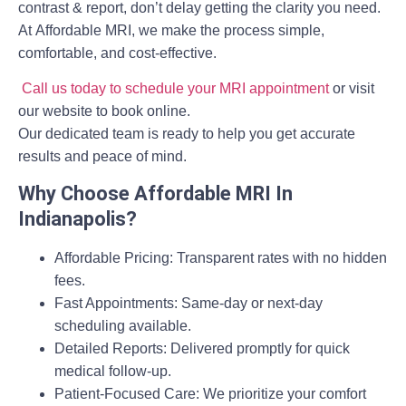
contrast & report
, don’t delay getting the clarity you need.
At
Affordable MRI
, we make the process simple,
comfortable, and cost-effective.
Call us today to schedule your MRI appointment
or visit
our website to book online.
Our dedicated team is ready to help you get accurate
results and peace of mind.
Why Choose Affordable MRI In
Indianapolis?
Affordable Pricing:
Transparent rates with no hidden
fees.
Fast Appointments:
Same-day or next-day
scheduling available.
Detailed Reports:
Delivered promptly for quick
medical follow-up.
Patient-Focused Care:
We prioritize your comfort