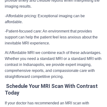
provide timely and credible reports when interpreting the
imaging results.
-Affordable pricing:
Exceptional imaging can be
affordable.
-Patient-focused care:
An environment that provides
support can help the patient feel less anxious about the
inevitable MRI experience.
At Affordable MRI we combine each of these advantages.
Whether you need a standard MRI or a standard MRI with
contrast in Indianapolis, we provide expert imaging,
comprehensive reports, and compassionate care with
straightforward competitive pricing.
Schedule Your MRI Scan With Contrast
Today
If your doctor has recommended an
MRI scan with