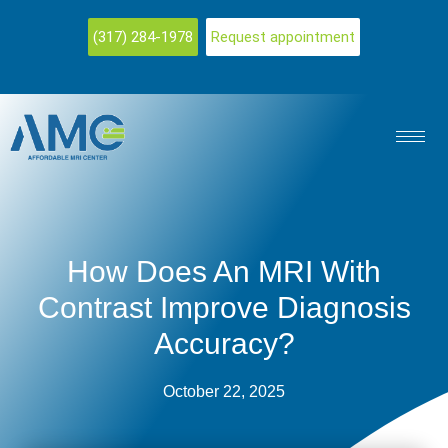
(317) 284-1978
Request appointment
How Does An MRI With
Contrast Improve Diagnosis
Accuracy?
October 22, 2025