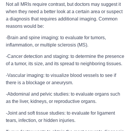
Not all MRIs require contrast, but doctors may suggest it
when they need a better look at a certain area or suspect
a diagnosis that requires additional imaging. Common
reasons would be:
-Brain and spine imaging:
to evaluate for tumors,
inflammation, or multiple sclerosis (MS).
-Cancer detection and staging:
to determine the presence
of a tumor, its size, and its spread to neighboring tissues.
-Vascular imaging:
to visualize blood vessels to see if
there is a blockage or aneurysm.
-Abdominal and pelvic studies:
to evaluate organs such
as the liver, kidneys, or reproductive organs.
-Joint and soft tissue studies:
to evaluate for ligament
tears, infection, or hidden injuries.