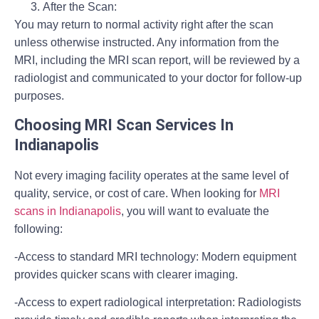
After the Scan:
You may return to normal activity right after the scan
unless otherwise instructed. Any information from the
MRI, including the MRI scan report, will be reviewed by a
radiologist and communicated to your doctor for follow-up
purposes.
Choosing MRI Scan Services In
Indianapolis
Not every imaging facility operates at the same level of
quality, service, or cost of care. When looking for
MRI
scans in Indianapolis
, you will want to evaluate the
following:
-Access to standard MRI technology:
Modern equipment
provides quicker scans with clearer imaging.
-Access to expert radiological interpretation:
Radiologists