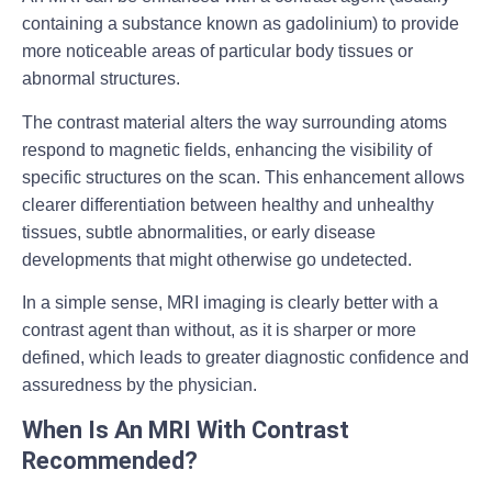
containing a substance known as gadolinium) to provide
more noticeable areas of particular body tissues or
abnormal structures.
The contrast material alters the way surrounding atoms
respond to magnetic fields, enhancing the visibility of
specific structures on the scan. This enhancement allows
clearer differentiation between healthy and unhealthy
tissues, subtle abnormalities, or early disease
developments that might otherwise go undetected.
In a simple sense, MRI imaging is clearly better with a
contrast agent than without, as it is sharper or more
defined, which leads to greater diagnostic confidence and
assuredness by the physician.
When Is An MRI With Contrast
Recommended?