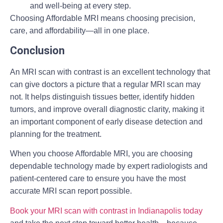
and well-being at every step.
Choosing Affordable MRI means choosing precision,
care, and affordability—all in one place.
Conclusion
An MRI scan with contrast is an excellent technology that
can give doctors a picture that a regular MRI scan may
not. It helps distinguish tissues better, identify hidden
tumors, and improve overall diagnostic clarity, making it
an important component of early disease detection and
planning for the treatment.
When you choose Affordable MRI, you are choosing
dependable technology made by expert radiologists and
patient-centered care to ensure you have the most
accurate MRI scan report possible.
Book your MRI scan with contrast in Indianapolis today