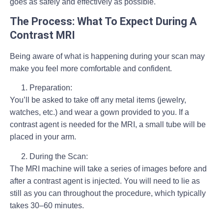
goes as safely and effectively as possible.
The Process: What To Expect During A
Contrast MRI
Being aware of what is happening during your scan may
make you feel more comfortable and confident.
Preparation:
You’ll be asked to take off any metal items (jewelry,
watches, etc.) and wear a gown provided to you. If a
contrast agent is needed for the MRI, a small tube will be
placed in your arm.
During the Scan:
The MRI machine will take a series of images before and
after a contrast agent is injected. You will need to lie as
still as you can throughout the procedure, which typically
takes 30–60 minutes.