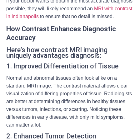
If your doctor wants to obtain the most accurate diagnosis
possible, they will likely recommend an
MRI with contrast
in Indianapolis
to ensure that no detail is missed.
How Contrast Enhances Diagnostic
Accuracy
Here’s how contrast MRI imaging
uniquely advantages diagnosis:
1. Improved Differentiation of Tissue
Normal and abnormal tissues often look alike on a
standard MRI image. The contrast material allows clear
visualization of differing properties of tissue. Radiologists
are better at determining differences in healthy tissues
versus tumors, infections, or scarring. Noticing these
differences in early disease, with only mild symptoms,
can matter a lot.
2. Enhanced Tumor Detection