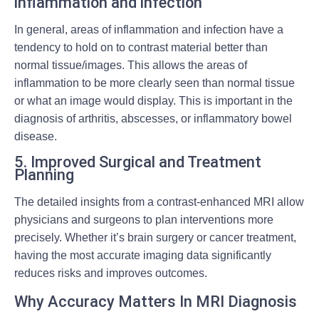
inflammation and infection
In general, areas of inflammation and infection have a
tendency to hold on to contrast material better than
normal tissue/images. This allows the areas of
inflammation to be more clearly seen than normal tissue
or what an image would display. This is important in the
diagnosis of arthritis, abscesses, or inflammatory bowel
disease.
5. Improved Surgical and Treatment
Planning
The detailed insights from a contrast-enhanced MRI allow
physicians and surgeons to plan interventions more
precisely. Whether it’s brain surgery or cancer treatment,
having the most accurate imaging data significantly
reduces risks and improves outcomes.
Why Accuracy Matters In MRI Diagnosis