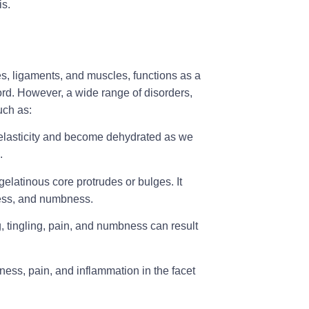
is.
es, ligaments, and muscles, functions as a
 cord. However, a wide range of disorders,
such as:
r elasticity and become dehydrated as we
n.
elatinous core protrudes or bulges. It
ness, and numbness.
 tingling, pain, and numbness can result
ffness, pain, and inflammation in the facet