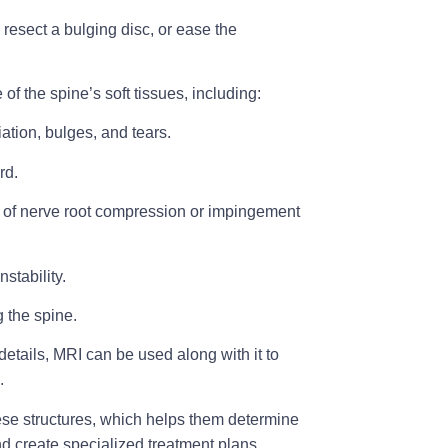
resect a bulging disc, or ease the
of the spine’s soft tissues, including:
ation, bulges, and tears.
rd.
s of nerve root compression or impingement
stability.
g the spine.
tails, MRI can be used along with it to
.
hese structures, which helps them determine
nd create specialized treatment plans.