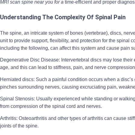
MRI scan spine near you for a
time-efficient and proper diagnos
Understanding The Complexity Of Spinal Pain
The spine, an intricate system of bones (vertebrae), discs, nerv
unit to provide support, flexibility, and protection for the spinal
including the following, can affect this system and cause pain 
Degenerative Disc Disease:
Intervertebral discs may lose thei
age, and this can lead to stiffness, pain, and nerve compressio
Herniated discs:
Such a painful condition occurs when a disc’s g
pinches surrounding nerves, causing excruciating pain, weak
Spinal Stenosis:
Usually experienced while standing or walking,
from compression of the spinal cord and nerves.
Arthritis:
Osteoarthritis and other types of arthritis can cause sti
joints of the spine.