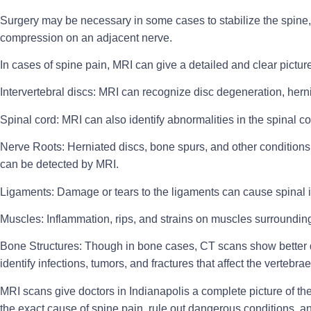
Surgery
may be necessary in some cases to stabilize the spine, 
compression on an adjacent nerve.
In cases of spine pain, MRI can give a detailed and clear picture 
Intervertebral discs:
MRI can recognize disc degeneration, herni
Spinal cord:
MRI can also identify abnormalities in the spinal co
Nerve Roots:
Herniated discs, bone spurs, and other condition
can be detected by MRI.
Ligaments:
Damage or tears to the ligaments can cause spinal in
Muscles:
Inflammation, rips, and strains on muscles surroundin
Bone Structures:
Though in bone cases, CT scans show better de
identify infections, tumors, and fractures that affect the vertebrae
MRI scans give doctors in Indianapolis a complete picture of t
the exact cause of spine pain, rule out dangerous conditions, a