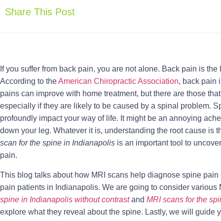
Share This Post
If you suffer from back pain, you are not alone. Back pain is the
According to the
American Chiropractic Association
, back pain
pains can improve with home treatment, but there are those that
especially if they are likely to be caused by a spinal problem. S
profoundly impact your way of life. It might be an annoying ach
down your leg. Whatever it is, understanding the root cause is th
scan for the spine in Indianapolis
is an important tool to uncov
pain.
This blog talks about how MRI scans help diagnose spine pain 
pain patients in Indianapolis. We are going to consider variou
spine in Indianapolis without contrast
and
MRI scans for the spi
explore what they reveal about the spine. Lastly, we will guide