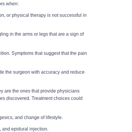
ors when:
on, or physical therapy is not successful in
ng in the arms or legs that are a sign of
ition
. Symptoms that suggest that the pain
guide the surgeon with accuracy and reduce
ey are the ones that provide physicians
ties discovered. Treatment choices could
gesics, and change of lifestyle.
 and epidural injection.