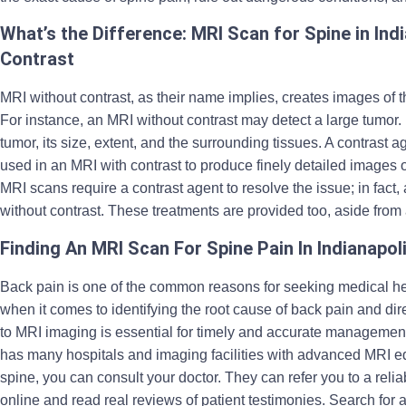
What’s the Difference: MRI Scan for Spine in Ind
Contrast
MRI without contrast, as their name implies, creates images of t
For instance, an MRI without contrast may detect a large tumor.
tumor, its size, extent, and the surrounding tissues. A contrast
used in an MRI with contrast to produce finely detailed images of
MRI scans require a contrast agent to resolve the issue; in fac
without contrast. These treatments are provided too, aside from
Finding An MRI Scan For Spine Pain In Indianapol
Back pain is one of the common reasons for seeking medical he
when it comes to identifying the root cause of back pain and dir
to MRI imaging is essential for timely and accurate management 
has many hospitals and imaging facilities with advanced MRI e
spine, you can consult your doctor. They can refer you to a reli
online and read real reviews of patient testimonies. Search for 