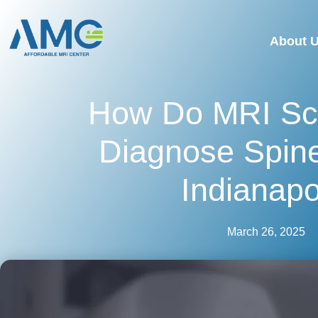
About 
How Do MRI Sc
Diagnose Spine
Indianapo
March 26, 2025