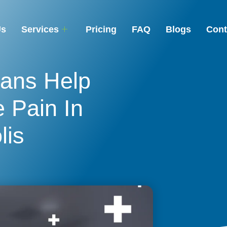
Us
Services
Pricing
FAQ
Blogs
Cont
ans Help
 Pain In
lis