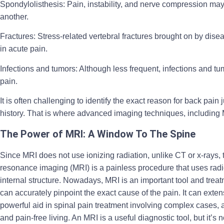
Spondylolisthesis:
Pain, instability, and nerve compression may 
another.
Fractures
: Stress-related vertebral fractures brought on by dise
in acute pain.
Infections and tumors
: Although less frequent, infections and t
pain.
It is often challenging to identify the exact reason for back pa
history. That is where advanced imaging techniques, including M
The Power of MRI: A Window To The Spine
Since MRI does not use ionizing radiation, unlike CT or x-rays, 
resonance imaging (MRI) is a painless procedure that uses radio
internal structure. Nowadays, MRI is an important tool and treatm
can accurately pinpoint the exact cause of the pain. It can extens
powerful aid in spinal pain treatment involving complex cases, as
and pain-free living. An MRI is a useful diagnostic tool, but it’s 