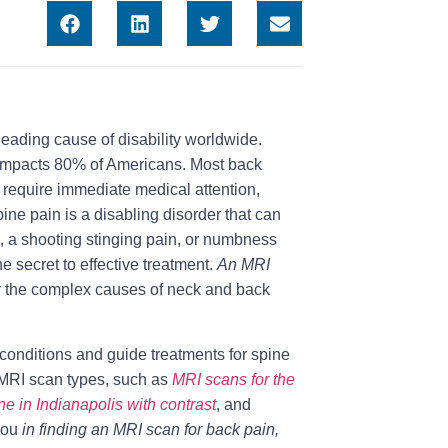
 leading cause of disability worldwide.
 impacts 80% of Americans. Most back
 require immediate medical attention,
pine pain is a disabling disorder that can
e, a shooting stinging pain, or numbness
e secret to effective treatment.
An MRI
er the complex causes of neck and back
conditions and guide treatments for spine
s MRI scan types, such as
MRI scans for the
ne in Indianapolis with contrast
, and
 you
in finding an MRI scan for back pain,