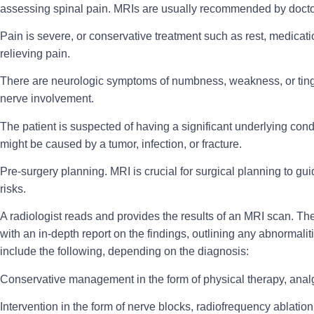
assessing spinal pain. MRIs are usually recommended by doct
Pain is severe
, or conservative treatment such as rest, medicati
relieving pain.
There are
neurologic symptoms
of numbness, weakness, or tingli
nerve involvement.
The patient is suspected of having a significant
underlying cond
might be caused by a tumor, infection, or fracture.
Pre-surgery planning
. MRI is crucial for surgical planning to 
risks.
A radiologist reads and provides the results of an MRI scan. Th
with an in-depth report on the findings, outlining any abnormali
include the following, depending on the diagnosis:
Conservative management
in the form of physical therapy, anal
Intervention
in the form of nerve blocks, radiofrequency ablation,