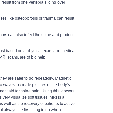
result from one vertebra sliding over
ases like osteoporosis or trauma can result
umors can also infect the spine and produce
in just based on a physical exam and medical
RI scans, are of big help.
they are safer to do repeatedly. Magnetic
 waves to create pictures of the body’s
ent aid for spine pain. Using this, doctors
ively visualize soft tissues. MRI is a
 well as the recovery of patients to active
not always the first thing to do when