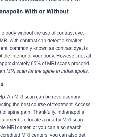
ianapolis With or Without
he body without the use of contrast dye.
 MRI with contrast can detect a smaller
 agent, commonly known as contrast dye, is
 the interior of your body. However, not all
t, approximately 85% of MRI scans proceed
 an
MRI scan for the spine in Indianapolis.
is
lp. An MRI scan can be revolutionary
ecting the best course of treatment. Access
of spine pain. Thankfully, Indianapolis
quipment. To locate a nearby MRI scan
able MRI center, or you can also search
accredited MRI centers; you can also get