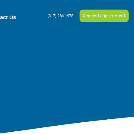
(317) 284-1978
Request appointment
act Us