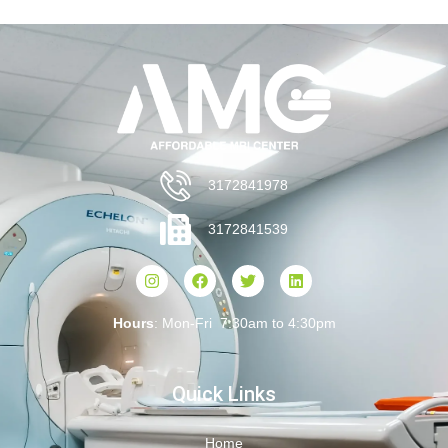
3172841978
3172841539
Hours
: Mon-Fri 7:30am to 4:30pm
Quick Links
Home