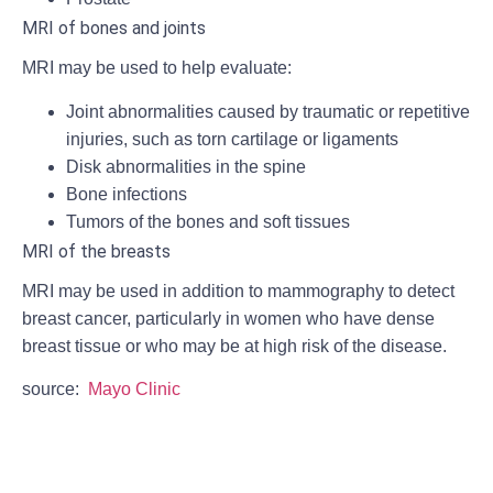
MRI of bones and joints
MRI may be used to help evaluate:
Joint abnormalities caused by traumatic or repetitive
injuries, such as torn cartilage or ligaments
Disk abnormalities in the spine
Bone infections
Tumors of the bones and soft tissues
MRI of the breasts
MRI may be used in addition to mammography to detect
breast cancer, particularly in women who have dense
breast tissue or who may be at high risk of the disease.
source:
Mayo Clinic