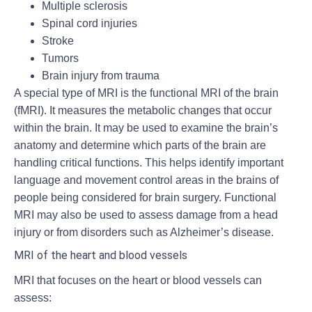
Multiple sclerosis
Spinal cord injuries
Stroke
Tumors
Brain injury from trauma
A special type of MRI is the functional MRI of the brain
(fMRI). It measures the metabolic changes that occur
within the brain. It may be used to examine the brain’s
anatomy and determine which parts of the brain are
handling critical functions. This helps identify important
language and movement control areas in the brains of
people being considered for brain surgery. Functional
MRI may also be used to assess damage from a head
injury or from disorders such as Alzheimer’s disease.
MRI of the heart and blood vessels
MRI that focuses on the heart or blood vessels can
assess: