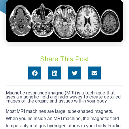
Share This Post
Magnetic resonance imaging (MRI) is a technique that
uses a magnetic field and radio waves to create detailed
images of the organs and tissues within your body.
Most MRI machines are large, tube-shaped magnets.
When you lie inside an MRI machine, the magnetic field
temporarily realigns hydrogen atoms in your body. Radio