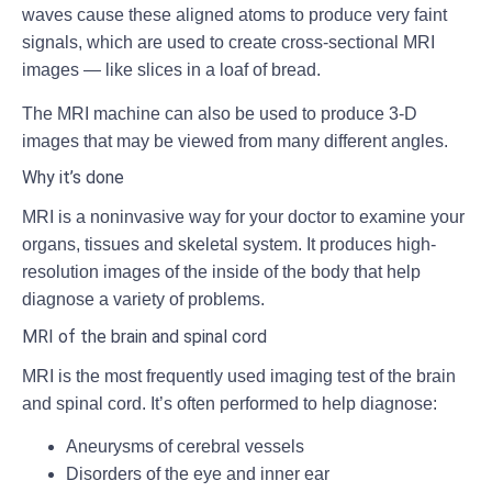
waves cause these aligned atoms to produce very faint
signals, which are used to create cross-sectional MRI
images — like slices in a loaf of bread.
The MRI machine can also be used to produce 3-D
images that may be viewed from many different angles.
Why it’s done
MRI is a noninvasive way for your doctor to examine your
organs, tissues and skeletal system. It produces high-
resolution images of the inside of the body that help
diagnose a variety of problems.
MRI of the brain and spinal cord
MRI is the most frequently used imaging test of the brain
and spinal cord. It’s often performed to help diagnose:
Aneurysms of cerebral vessels
Disorders of the eye and inner ear