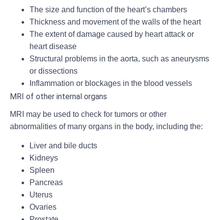
The size and function of the heart’s chambers
Thickness and movement of the walls of the heart
The extent of damage caused by heart attack or
heart disease
Structural problems in the aorta, such as aneurysms
or dissections
Inflammation or blockages in the blood vessels
MRI of other internal organs
MRI may be used to check for tumors or other
abnormalities of many organs in the body, including the:
Liver and bile ducts
Kidneys
Spleen
Pancreas
Uterus
Ovaries
Prostate