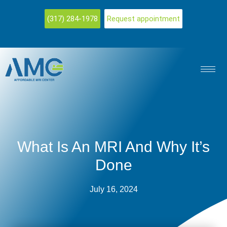
(317) 284-1978
Request appointment
What Is An MRI And Why It’s
Done
July 16, 2024