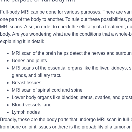
Full-body MRI can be done for various purposes. There are vari
one part of the body to another. To rule out these possibilities
MRI scans. Also, in order to check the efficacy of a treatment,
body. Are you wondering what are the conditions that a whole-b
explaining it in detail:
MRI scan of the brain helps detect the nerves and surrou
Bones and joints
MRI scans of the essential organs like the liver, kidneys, 
glands, and biliary tract.
Breast tissues
MRI scan of spinal cord and spine
Lower body organs like bladder, uterus, ovaries, and pros
Blood vessels, and
Lymph nodes
Broadly, these are the body parts that undergo MRI scan in full
from bone or joint issues or there is the probability of a tumor o