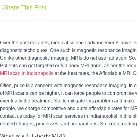
Share This Post
Over the past decades, medical science advancements have led t
diagnostic techniques. One such is magnetic resonance imagi
Unlike other diagnostic imaging, MRIs do not use radiation. So, 
Patients can get targeted or full-body MRI done, as per the requi
MRI scan in Indianapolis
at the best rates, the Affordable MRI C
Often, price is a concern with magnetic resonance imaging. In 
of MRI scans can be higher. It can force people to compromise w
eventually the treatment. So, to mitigate this problem and mak
people, we charge competitive and quite affordable rates for M
contact us today for
MRI scan services in Indianapolis
! In this 
related charges, processes, and preparations. So, keep reading
What is a full-body MRI?