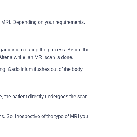
r MRI. Depending on your requirements,
 gadolinium during the process. Before the
After a while, an MRI scan is done.
ging. Gadolinium flushes out of the body
e, the patient directly undergoes the scan
s. So, irrespective of the type of MRI you