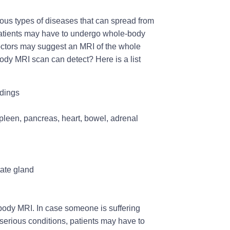
ous types of diseases that can spread from
, patients may have to undergo whole-body
 doctors may suggest an MRI of the whole
ody MRI scan can detect? Here is a list
ndings
spleen, pancreas, heart, bowel, adrenal
tate gland
-body MRI. In case someone is suffering
r serious conditions, patients may have to