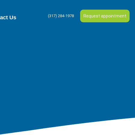
(317) 284-1978
Request appointment
act Us