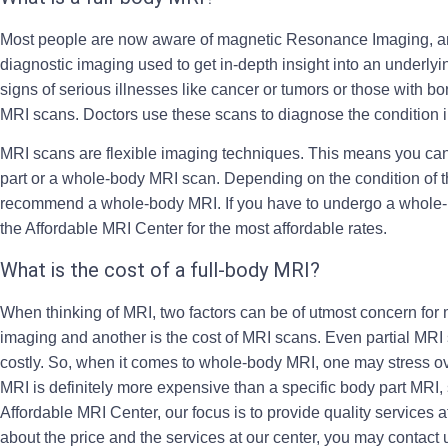
Most people are now aware of magnetic Resonance Imaging, an
diagnostic imaging used to get in-depth insight into an underly
signs of serious illnesses like cancer or tumors or those with b
MRI scans. Doctors use these scans to diagnose the condition i
MRI scans are flexible imaging techniques. This means you can 
part or a whole-body MRI scan. Depending on the condition of t
recommend a whole-body MRI. If you have to undergo a
whole-
the Affordable MRI Center for the most affordable rates.
What is the cost of a full-body MRI?
When thinking of MRI, two factors can be of utmost concern for 
imaging and another is the cost of MRI scans. Even partial MRI 
costly. So, when it comes to whole-body MRI, one may stress ove
MRI is definitely more expensive than a specific body part MRI,
Affordable MRI Center, our focus is to provide quality services a
about the price and the services at our center, you may contact us