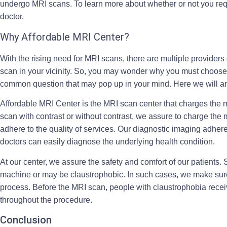
undergo MRI scans. To learn more about whether or not you req
doctor.
Why Affordable MRI Center?
With the rising need for MRI scans, there are multiple providers
scan in your vicinity. So, you may wonder why you must choose u
common question that may pop up in your mind. Here we will a
Affordable MRI Center is the MRI scan center that charges the m
scan with contrast or without contrast, we assure to charge the m
adhere to the quality of services. Our diagnostic imaging adheres
doctors can easily diagnose the underlying health condition.
At our center, we assure the safety and comfort of our patients.
machine or may be claustrophobic. In such cases, we make sure 
process. Before the MRI scan, people with claustrophobia recei
throughout the procedure.
Conclusion