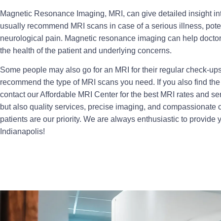
Magnetic Resonance Imaging, MRI, can give detailed insight int
usually recommend MRI scans in case of a serious illness, pote
neurological pain. Magnetic resonance imaging can help doctor
the health of the patient and underlying concerns.
Some people may also go for an MRI for their regular check-up
recommend the type of MRI scans you need. If you also find th
contact our Affordable MRI Center for the best MRI rates and ser
but also quality services, precise imaging, and compassionate ca
patients are our priority. We are always enthusiastic to provide 
Indianapolis!