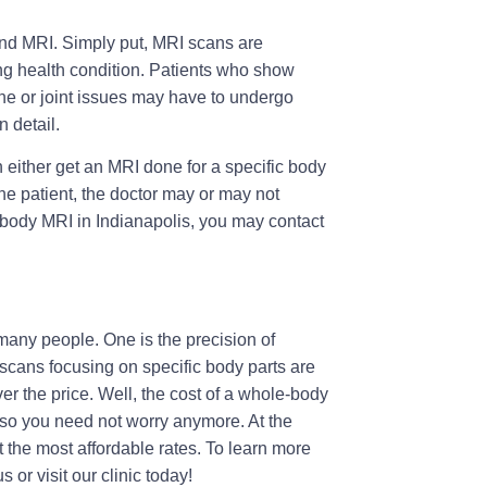
d MRI. Simply put, MRI scans are
ing health condition. Patients who show
one or joint issues may have to undergo
n detail.
either get an MRI done for a specific body
he patient, the doctor may or may not
body MRI in Indianapolis
, you may contact
many people. One is the precision of
scans focusing on specific body parts are
r the price. Well, the cost of a whole-body
 so you need not worry anymore. At the
t the most affordable rates. To learn more
 or visit our clinic today!