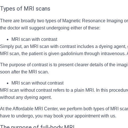
Types of MRI scans
There are broadly two types of Magnetic Resonance Imaging o
the doctor will suggest undergoing either of these:
MRI scan with contrast
Simply put, an MRI scan with contrast includes a dyeing agent,
MRI scan, the patient is given gadolinium through intravenous. 
The purpose of contrast is to present clearer details of the ima
soon after the MRI scan.
MRI scan without contrast
MRI scan without contrast refers to a plain MRI. In this procedur
without any dyeing agent.
At the Affordable MRI Center, we perform both types of MRI scan
have to undergo, you may book your appointment with us.
The purpose of full-body MRI