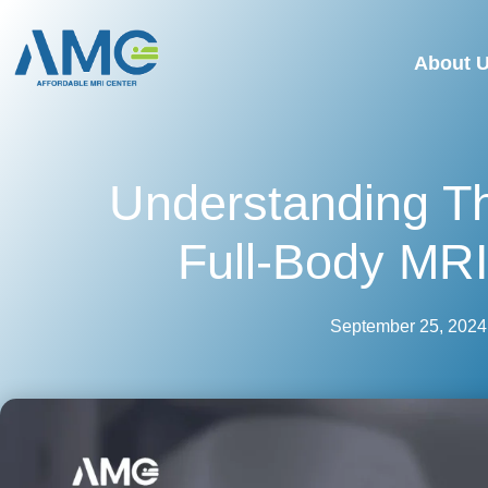
About 
Understanding T
Full-Body MR
September 25, 2024