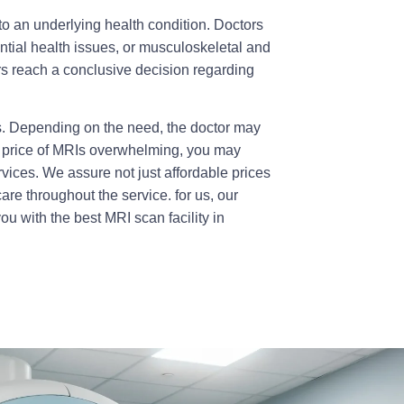
o an underlying health condition. Doctors
ntial health issues, or musculoskeletal and
s reach a conclusive decision regarding
s. Depending on the need, the doctor may
e price of MRIs overwhelming, you may
vices. We assure not just affordable prices
re throughout the service. for us, our
you with the best
MRI scan facility in