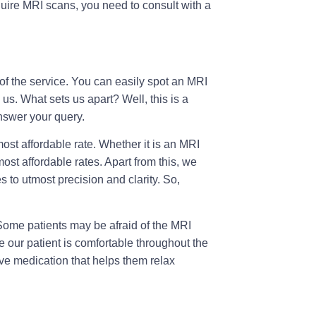
uire MRI scans, you need to consult with a
 of the service. You can easily spot an MRI
s. What sets us apart? Well, this is a
nswer your query.
ost affordable rate. Whether it is an MRI
ost affordable rates. Apart from this, we
 to utmost precision and clarity. So,
 Some patients may be afraid of the MRI
our patient is comfortable throughout the
ve medication that helps them relax