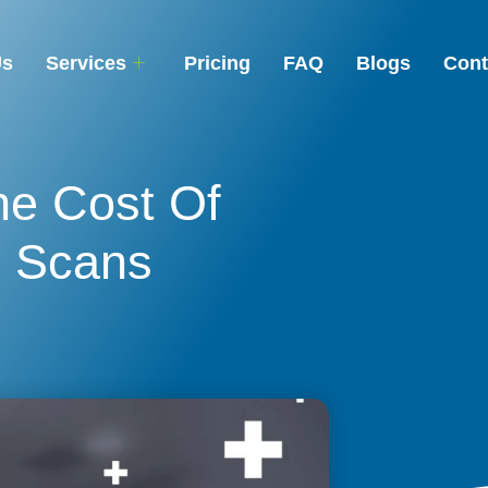
Us
Services
Pricing
FAQ
Blogs
Cont
he Cost Of
I Scans