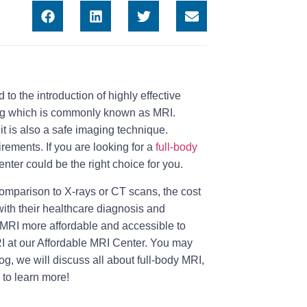
o the introduction of highly effective
ng which is commonly known as MRI.
it is also a safe imaging technique.
rements. If you are looking for a
full-body
enter could be the right choice for you.
comparison to X-rays or CT scans, the cost
ith their healthcare diagnosis and
e MRI more affordable and accessible to
RI at our Affordable MRI Center. You may
blog, we will discuss all about full-body MRI,
 to learn more!