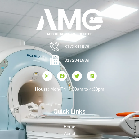
3172841978
3172841539
Hours
: Mon-Fri 7:30am to 4:30pm
Quick Links
Home
About