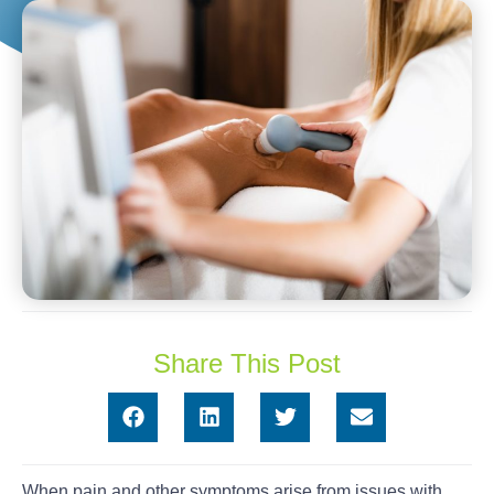
Share This Post
When pain and other symptoms arise from issues with