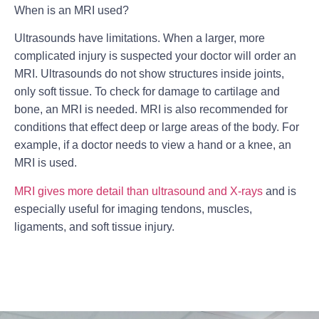
When is an MRI used?
Ultrasounds have limitations. When a larger, more
complicated injury is suspected your doctor will order an
MRI. Ultrasounds do not show structures inside joints,
only soft tissue. To check for damage to cartilage and
bone, an MRI is needed. MRI is also recommended for
conditions that effect deep or large areas of the body. For
example, if a doctor needs to view a hand or a knee, an
MRI is used.
MRI gives more detail than ultrasound and X-rays
and is
especially useful for imaging tendons, muscles,
ligaments, and soft tissue injury.