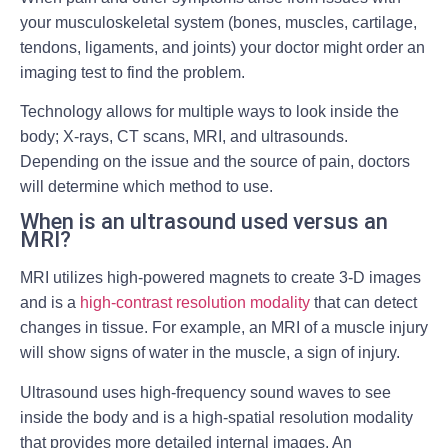
your musculoskeletal system (bones, muscles, cartilage,
tendons, ligaments, and joints) your doctor might order an
imaging test to find the problem.
Technology allows for multiple ways to look inside the
body; X-rays, CT scans, MRI, and ultrasounds.
Depending on the issue and the source of pain, doctors
will determine which method to use.
When is an ultrasound used versus an
MRI?
MRI utilizes high-powered magnets to create 3-D images
and is a
high-contrast resolution modality
that can detect
changes in tissue. For example, an MRI of a muscle injury
will show signs of water in the muscle, a sign of injury.
Ultrasound uses high-frequency sound waves to see
inside the body and is a high-spatial resolution modality
that provides more detailed internal images. An