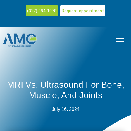
(317) 284-1978
Request appointment
MRI Vs. Ultrasound For Bone,
Muscle, And Joints
July 16, 2024