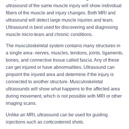
ultrasound of the same muscle injury will show individual
fibers of the muscle and injury changes. Both MRI and
ultrasound will detect large muscle injuries and tears.
Ultrasound is best used for discovering and diagnosing
muscle micro-tears and chronic conditions.
The musculoskeletal system contains many structures in
a single area- nerves, muscles, tendons, joints, ligaments,
bones, and connective tissue called fascia. Any of these
can get injured or have abnormalities. Ultrasound can
pinpoint the injured area and determine if the injury is
connected to another structure. Musculoskeletal
ultrasounds will show what happens to the affected area
during movement, which is not possible with MRI or other
imaging scans.
Unlike an MRI, ultrasound can be used for guiding
injections such as corticosteroid shots.