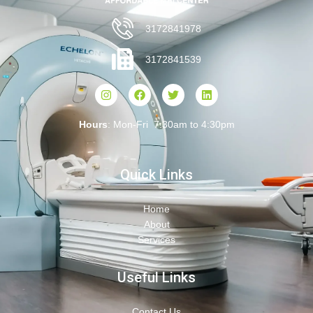
3172841978
3172841539
Hours
: Mon-Fri 7:30am to 4:30pm
Quick Links
Home
About
Services
Useful Links
Contact Us