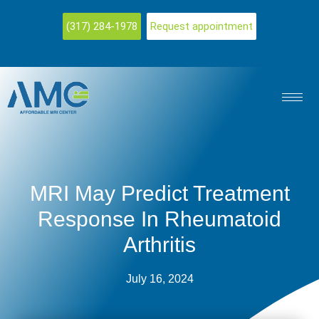
(317) 284-1978
Request appointment
MRI May Predict Treatment
Response In Rheumatoid
Arthritis
July 16, 2024