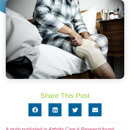
Share This Post
A study published in
Arthritis Care & Research
found