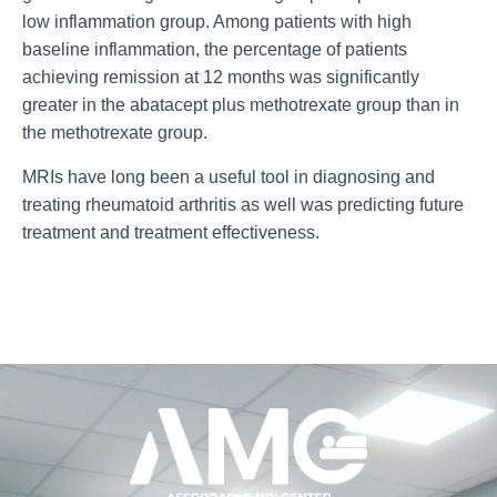
low inflammation group. Among patients with high
baseline inflammation, the percentage of patients
achieving remission at 12 months was significantly
greater in the abatacept plus methotrexate group than in
the methotrexate group.
MRIs have long been a useful tool in diagnosing and
treating
rheumatoid arthritis
as well was predicting future
treatment and treatment effectiveness.