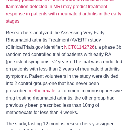
flammation detected in MRI may predict treatment
response in patients with rheumatoid arthritis in the early
stages.
Researchers analyzed the Assessing Very Early
Rheumatoid arthritis Treatment (AVERT) study
(ClinicalTrials.gov Identifier:
NCT01142726
), a phase 3b
randomized controlled trial of patients with early RA
(persistent symptoms, ≤2 years). The trial was conducted
on patients with less than 2 years of rheumatoid arthritis
symptoms. Patient volunteers in the study were divided
into 2 control groups-one that had never been
prescribed
methotrexate
, a common i
mmunosuppressive
drug treating
rheumatoid arthritis
, the other group had
previously been prescribed less than 10mg of
methotrexate for less than 4 weeks.
The study, lasting 12 months, researchers y assigned