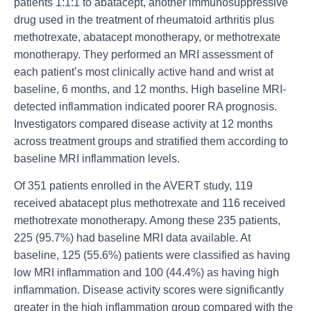
patients 1:1:1 to abatacept, another i
mmunosuppressive
drug
used in the treatment of
rheumatoid arthritis
plus
methotrexate, abatacept monotherapy, or methotrexate
monotherapy. They performed an MRI assessment of
each patient’s most clinically active hand and wrist at
baseline, 6 months, and 12 months. High baseline MRI-
detected inflammation indicated poorer RA prognosis.
Investigators compared disease activity at 12 months
across treatment groups and stratified them according to
baseline MRI inflammation levels.
Of 351 patients enrolled in the AVERT study, 119
received abatacept plus methotrexate and 116 received
methotrexate monotherapy. Among these 235 patients,
225 (95.7%) had baseline MRI data available. At
baseline, 125 (55.6%) patients were classified as having
low MRI inflammation and 100 (44.4%) as having high
inflammation. Disease activity scores were significantly
greater in the high inflammation group compared with the