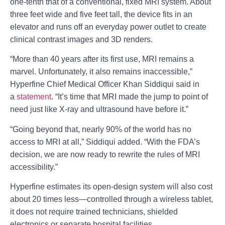
one-tenth that of a conventional, fixed MRI system. About
three feet wide and five feet tall, the device fits in an
elevator and runs off an everyday power outlet to create
clinical contrast images and 3D renders.
“More than 40 years after its first use, MRI remains a
marvel. Unfortunately, it also remains inaccessible,”
Hyperfine Chief Medical Officer Khan Siddiqui said in
a
statement
. “It’s time that MRI made the jump to point of
need just like X-ray and ultrasound have before it.”
“Going beyond that, nearly 90% of the world has no
access to MRI at all,” Siddiqui added. “With the FDA’s
decision, we are now ready to rewrite the rules of MRI
accessibility.”
Hyperfine estimates its open-design system will also cost
about 20 times less—controlled through a wireless tablet,
it does not require trained technicians, shielded
electronics or separate hospital facilities.