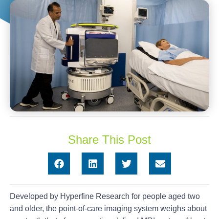
Share This Post
Developed by Hyperfine Research for people aged two
and older, the point-of-care imaging system weighs about