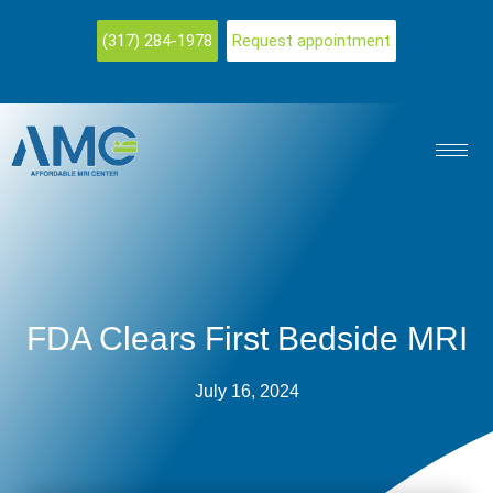
(317) 284-1978
Request appointment
FDA Clears First Bedside MRI
July 16, 2024