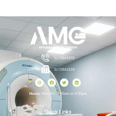
3172841978
3172841539
Hours
: Mon-Fri 7:30am to 4:30pm
Quick Links