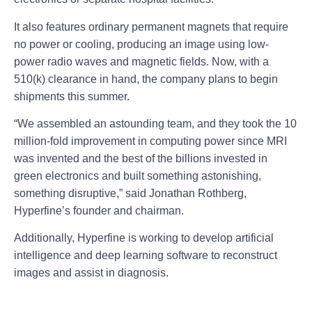
It also features ordinary permanent magnets that require
no power or cooling, producing an image using low-
power radio waves and magnetic fields. Now, with a
510(k) clearance in hand, the company plans to begin
shipments this summer.
“We assembled an astounding team, and they took the 10
million-fold improvement in computing power since MRI
was invented and the best of the billions invested in
green electronics and built something astonishing,
something disruptive,” said Jonathan Rothberg,
Hyperfine’s founder and chairman.
Additionally, Hyperfine is working to develop artificial
intelligence and deep learning software to reconstruct
images and assist in diagnosis.