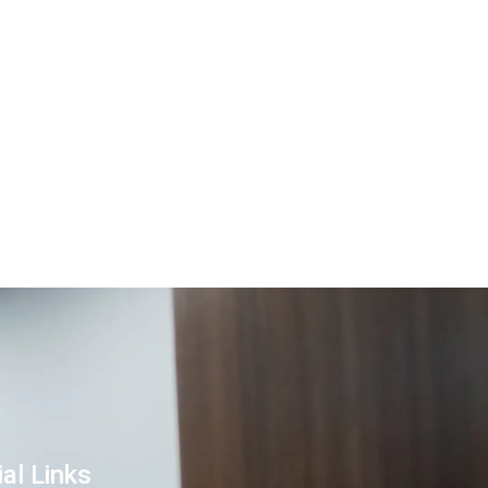
al Links