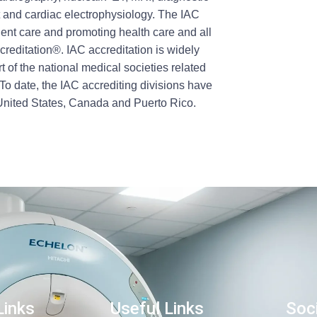
t and cardiac electrophysiology. The IAC
ient care and promoting health care and all
reditation®. IAC accreditation is widely
t of the national medical societies related
To date, the IAC accrediting divisions have
 United States, Canada and Puerto Rico.
Links
Useful Links
Soci