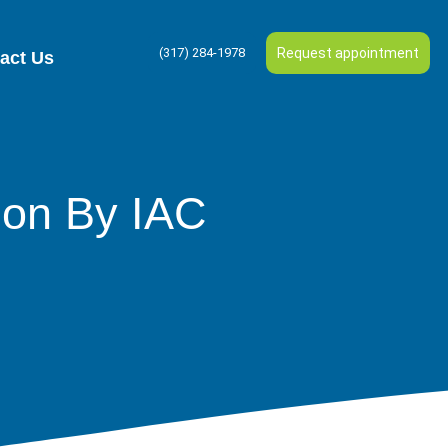
(317) 284-1978
Request appointment
act Us
ion By IAC