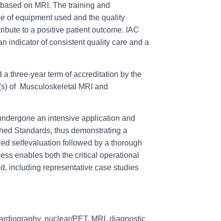
s based on MRI. The training and
pe of equipment used and the quality
ribute to a positive patient outcome. IAC
 an indicator of consistent quality care and a
a three-year term of accreditation by the
a(s) of Musculoskeletal MRI and
undergone an intensive application and
shed Standards, thus demonstrating a
led selfevaluation followed by a thorough
ess enables both the critical operational
ed, including representative case studies
cardiography, nuclear/PET, MRI, diagnostic