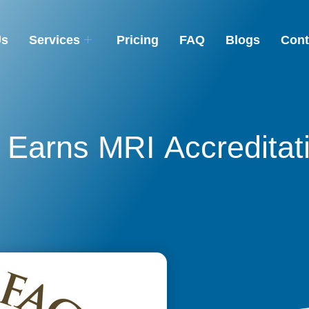
Us
Services
Pricing
FAQ
Blogs
Cont
Earns MRI Accreditat