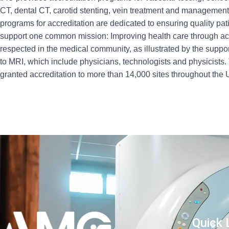
CT, dental CT, carotid stenting, vein treatment and managemen
programs for accreditation are dedicated to ensuring quality pat
support one common mission: Improving health care through acc
respected in the medical community, as illustrated by the suppor
to MRI, which include physicians, technologists and physicists. 
granted accreditation to more than 14,000 sites throughout the
Quick 