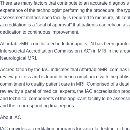
There are many factors that contribute to an accurate diagnosi
experience of the technologist performing the procedure, the ty
assessment metrics each facility is required to measure, all cont
accreditation is a “seal of approval” that patients can rely on as
dedication to continuous improvement.
AffordableMRI.com located in Indianapolis, IN has been granted 
Intersocietal Accreditation Commission (IAC) in MRI in the are
Neurological MRI.
Accreditation by the IAC indicates that AffordableMRI.com has 
review process and is found to be in compliance with the publi
commitment to quality patient care in MRI. Comprised of a detai
review by a panel of medical experts, the IAC accreditation proc
and technical components of the applicant facility to be assess
and their corresponding final reports.
About IAC
IAC provides accreditation programs for vascular testing, echo