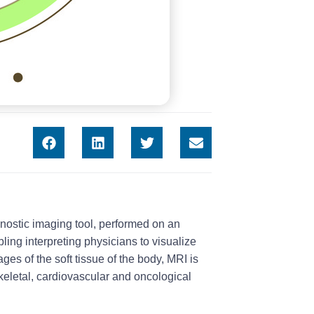
ostic imaging tool, performed on an
ling interpreting physicians to visualize
ages of the soft tissue of the body, MRI is
keletal, cardiovascular and oncological