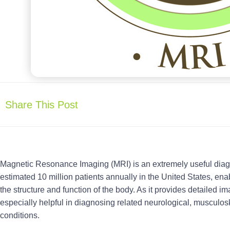
Share This Post
Magnetic Resonance Imaging (MRI) is an extremely useful diagn
estimated 10 million patients annually in the United States, enab
the structure and function of the body. As it provides detailed im
especially helpful in diagnosing related neurological, musculos
conditions.