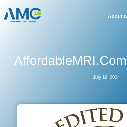
About 
AffordableMRI.com 
July 16, 2024